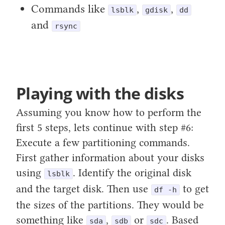
Commands like
,
,
lsblk
gdisk
dd
and
rsync
Playing with the disks
Assuming you know how to perform the
first 5 steps, lets continue with step #6:
Execute a few partitioning commands.
First gather information about your disks
using
. Identify the original disk
lsblk
and the target disk. Then use
to get
df -h
the sizes of the partitions. They would be
something like
,
or
. Based
sda
sdb
sdc