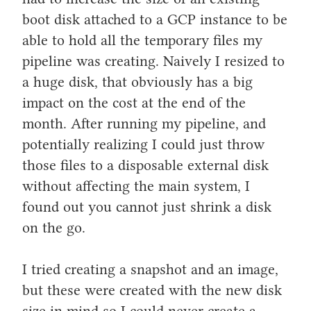
boot disk attached to a GCP instance to be
able to hold all the temporary files my
pipeline was creating. Naively I resized to
a huge disk, that obviously has a big
impact on the cost at the end of the
month. After running my pipeline, and
potentially realizing I could just throw
those files to a disposable external disk
without affecting the main system, I
found out you cannot just shrink a disk
on the go.
I tried creating a snapshot and an image,
but these were created with the new disk
size in mind so I could never create a