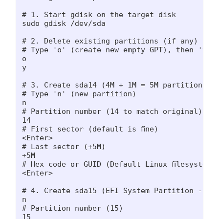
# 1. Start gdisk on the target disk

sudo gdisk /dev/sda

# 2. Delete existing partitions (if any)

# Type 'o' (create new empty GPT), then 'y' to
o

y

# 3. Create sda14 (4M + 1M = 5M partition)

# Type 'n' (new partition)

n

# Partition number (14 to match original)

14

# First sector (default is fine)

<Enter>

# Last sector (+5M)

+5M

# Hex code or GUID (Default Linux filesystem '
<Enter>

# 4. Create sda15 (EFI System Partition - 106
n

# Partition number (15)

15
