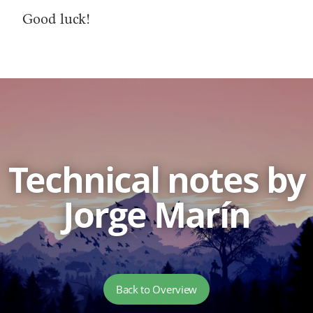
Good luck!
Technical notes by
Jorge Marín
Back to Overview