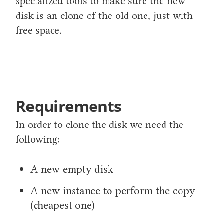
specialized tools to make sure the new
disk is an clone of the old one, just with
free space.
Requirements
In order to clone the disk we need the
following:
A new empty disk
A new instance to perform the copy
(cheapest one)