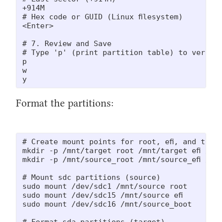
+914M

# Hex code or GUID (Linux filesystem)

<Enter>

# 7. Review and Save

# Type 'p' (print partition table) to verify,
p

w

y
Format the partitions:
# Create mount points for root, efi, and the s
mkdir -p /mnt/target_root /mnt/target_efi /mnt
mkdir -p /mnt/source_root /mnt/source_efi /mnt
# Mount sdc partitions (source)

sudo mount /dev/sdc1 /mnt/source_root

sudo mount /dev/sdc15 /mnt/source_efi

sudo mount /dev/sdc16 /mnt/source_boot

# Format sda partitions (target)
