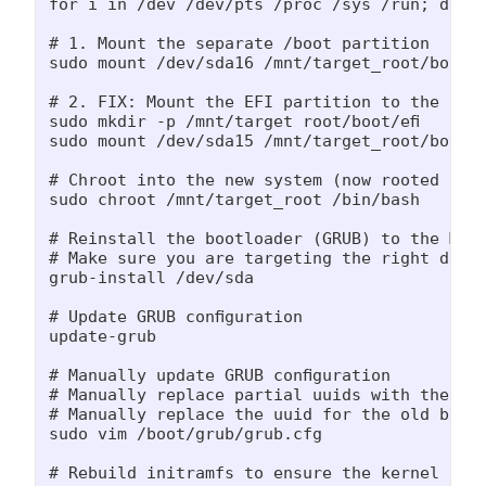
for i in /dev /dev/pts /proc /sys /run; do su
# 1. Mount the separate /boot partition

sudo mount /dev/sda16 /mnt/target_root/boot

# 2. FIX: Mount the EFI partition to the locat
sudo mkdir -p /mnt/target_root/boot/efi

sudo mount /dev/sda15 /mnt/target_root/boot/ef
# Chroot into the new system (now rooted at s
sudo chroot /mnt/target_root /bin/bash

# Reinstall the bootloader (GRUB) to the MBR 
# Make sure you are targeting the right disk

grub-install /dev/sda

# Update GRUB configuration

update-grub

# Manually update GRUB configuration

# Manually replace partial uuids with the par
# Manually replace the uuid for the old boot 
sudo vim /boot/grub/grub.cfg

# Rebuild initramfs to ensure the kernel is a