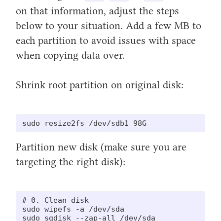
on that information, adjust the steps
below to your situation. Add a few MB to
each partition to avoid issues with space
when copying data over.
Shrink root partition on original disk:
sudo resize2fs /dev/sdb1 98G
Partition new disk (make sure you are
targeting the right disk):
# 0. Clean disk

sudo wipefs -a /dev/sda

sudo sgdisk --zap-all /dev/sda
