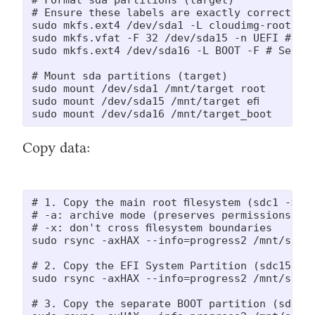
# Ensure these labels are exactly correct as 
sudo mkfs.ext4 /dev/sda1 -L cloudimg-rootfs -
sudo mkfs.vfat -F 32 /dev/sda15 -n UEFI # EFI
sudo mkfs.ext4 /dev/sda16 -L BOOT -F # Separa
# Mount sda partitions (target)

sudo mount /dev/sda1 /mnt/target_root

sudo mount /dev/sda15 /mnt/target_efi

sudo mount /dev/sda16 /mnt/target_boot
Copy data:
# 1. Copy the main root filesystem (sdc1 -> sd
# -a: archive mode (preserves permissions, ow
# -x: don't cross filesystem boundaries

sudo rsync -axHAX --info=progress2 /mnt/sourc
# 2. Copy the EFI System Partition (sdc15 -> 
sudo rsync -axHAX --info=progress2 /mnt/source
# 3. Copy the separate BOOT partition (sdc16 