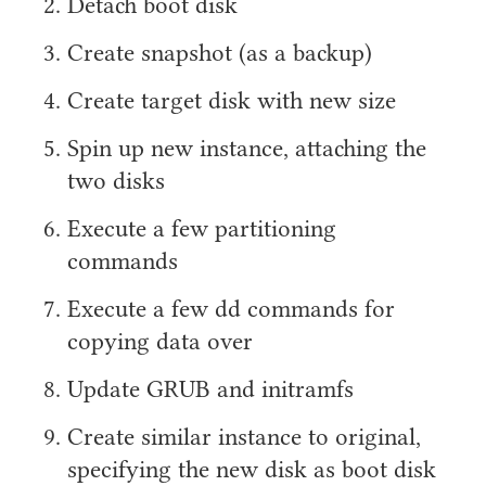
Detach boot disk
Create snapshot (as a backup)
Create target disk with new size
Spin up new instance, attaching the
two disks
Execute a few partitioning
commands
Execute a few dd commands for
copying data over
Update GRUB and initramfs
Create similar instance to original,
specifying the new disk as boot disk