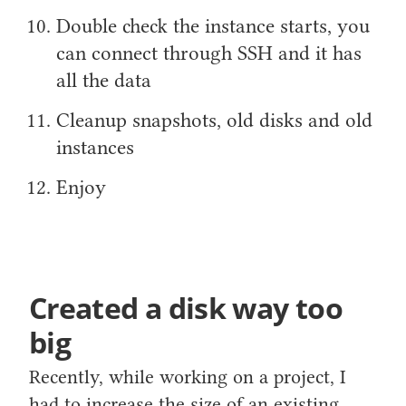
Double check the instance starts, you
can connect through SSH and it has
all the data
Cleanup snapshots, old disks and old
instances
Enjoy
Created a disk way too
big
Recently, while working on a project, I
had to increase the size of an existing