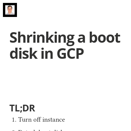
Shrinking a boot
disk in GCP
TL;DR
Turn off instance