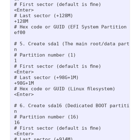
# First sector (default is fine)

<Enter>

# Last sector (+128M)

+128M

# Hex code or GUID (EFI System Partition code
ef00

# 5. Create sda1 (The main root/data partitio
n

# Partition number (1)

1

# First sector (default is fine)

<Enter>

# Last sector (+98G+1M)

+98G+1M

# Hex code or GUID (Linux filesystem)

<Enter>

# 6. Create sda16 (Dedicated BOOT partition -
n

# Partition number (16)

16

# First sector (default is fine)

<Enter>

# Last sector (+914M)
