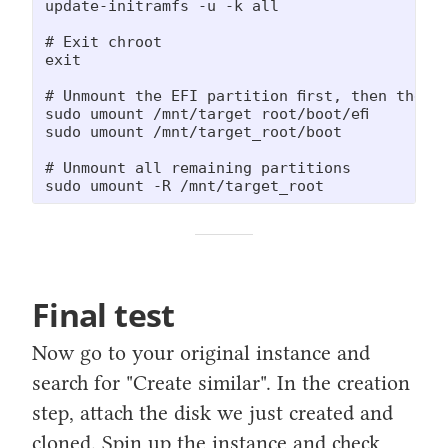
update-initramfs -u -k all

# Exit chroot

exit

# Unmount the EFI partition first, then the s
sudo umount /mnt/target_root/boot/efi

sudo umount /mnt/target_root/boot

# Unmount all remaining partitions

sudo umount -R /mnt/target_root
Final test
Now go to your original instance and
search for "Create similar". In the creation
step, attach the disk we just created and
cloned. Spin up the instance and check