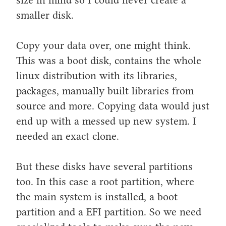
smaller disk.
Copy your data over, one might think.
This was a boot disk, contains the whole
linux distribution with its libraries,
packages, manually built libraries from
source and more. Copying data would just
end up with a messed up new system. I
needed an exact clone.
But these disks have several partitions
too. In this case a root partition, where
the main system is installed, a boot
partition and a EFI partition. So we need