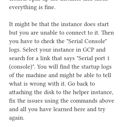
everything is fine.
It might be that the instance does start
but you are unable to connect to it. Then
you have to check the "Serial Console"
logs. Select your instance in GCP and
search for a link that says "Serial port 1
(console)". You will find the startup logs
of the machine and might be able to tell
what is wrong with it. Go back to
attaching the disk to the helper instance,
fix the issues using the commands above
and all you have learned here and try
again.