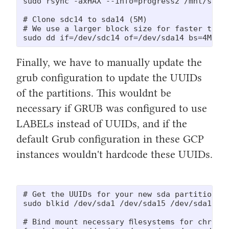
sudo rsync -axHAX --info=progress2 /mnt/sourc
# Clone sdc14 to sda14 (5M)

# We use a larger block size for faster trans
sudo dd if=/dev/sdc14 of=/dev/sda14 bs=4M st
Finally, we have to manually update the
grub configuration to update the UUIDs
of the partitions. This wouldnt be
necessary if GRUB was configured to use
LABELs instead of UUIDs, and if the
default Grub configuration in these GCP
instances wouldn't hardcode these UUIDs.
# Get the UUIDs for your new sda partitions (
sudo blkid /dev/sda1 /dev/sda15 /dev/sda16

# Bind mount necessary filesystems for chroot
